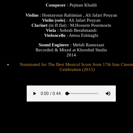
Composer
: Pejman Khalili
Violins
: Homayoun Rahimian , Ali Jafari Pouyan
Violin
(solo)
: Ali Jafari Pouyan
Clarinet
(in B flat) : M.Hossein Pourmoein
Viola
: Sohrab Berahmandi
Violoncello
: Atena Eshtiaghi
Sound Engineer
: Mehdi Ramezani
Recorded & Mixed at Khorshid Studio
2014
Nominated for The Best Musical Score from 17th Iran Cinem
Celebration (2015)