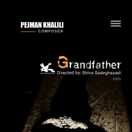
PEJMAN KHALILI
COMPOSER