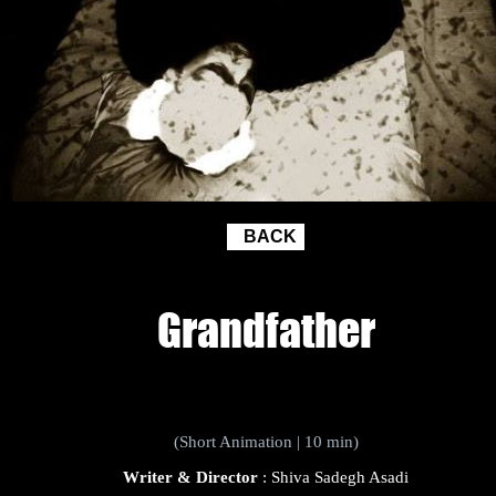
BACK
Grandfather
(Short Animation | 10 min)
Writer & Director
: Shiva Sadegh Asadi